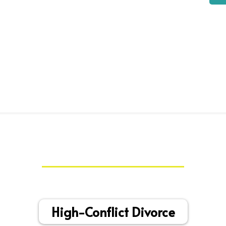
My Specialties
High-Conflict Divorce