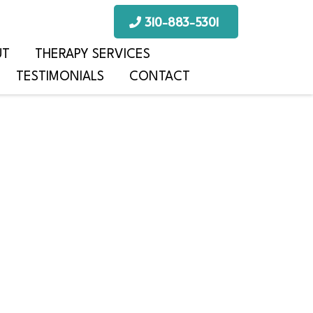
310-883-5301
UT
THERAPY SERVICES
TESTIMONIALS
CONTACT