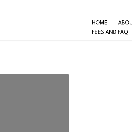
HOME
ABO
FEES AND FAQ
om Trauma,
Voice, and