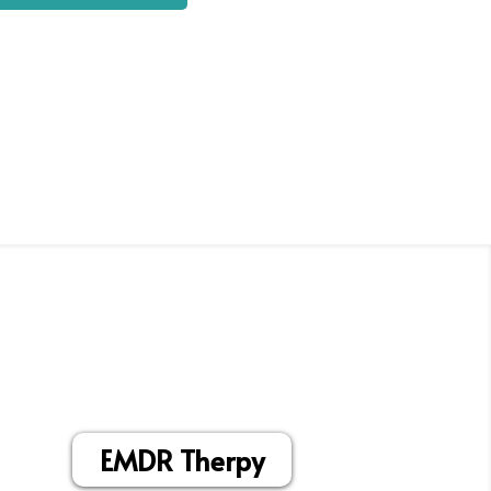
EMDR Therpy