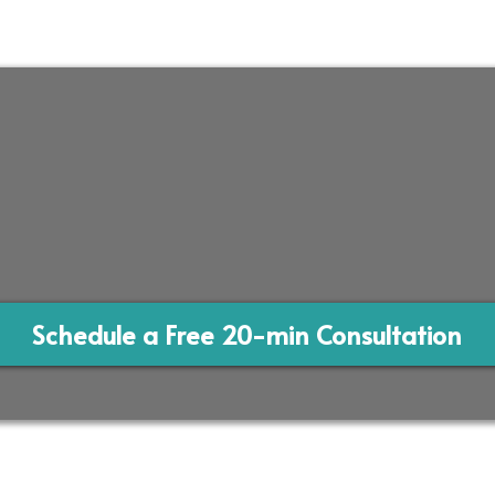
Schedule a Free 20-min Consultation