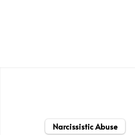
Narcissistic Abuse